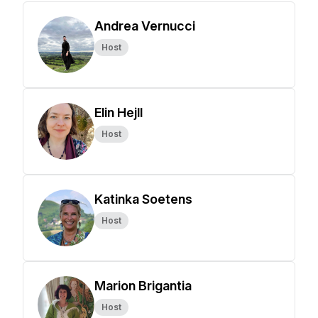
Andrea Vernucci
Host
Elin Hejll
Host
Katinka Soetens
Host
Marion Brigantia
Host