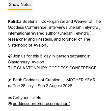
Show Notes
Katinka Soetens , Co-organizer and Weaver of The
Goddess Conference , interviews Jhenah Telyndru ,
international revered author (Jhenah Telyndru ) ,
researcher and Priestess, and forunder of The
Sisterhood of Avalon .
🍃 Join us for this 6-day in-person gathering in
Glastonbury, Avalon
THE GLASTONBURY GODDESS CONFERENCE
🌿 Earth Goddess of Creation — MOTHER YEAR
📅 Tue 28 July – Sun 2 August 2026
🎟️ Get your tickets:
🌍
goddessconference.com/shop/