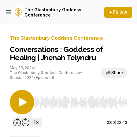
The Glastonbury Goddess
+ Follow
Conference
The Glastonbury Goddess Conference
Conversations : Goddess of
Healing | Jhenah Telyndru
May 29, 2024
•
Share
The Glastonbury Goddess Conference
•
Season 2024
•
Episode 8
Use Left/Right to seek, Home/End to jump to st
0:00
|
22:43