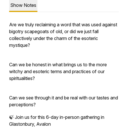
Show Notes
Are we truly reclaiming a word that was used against
bigotry scapegoats of old, or did we just fall
collectively under the charm of the esoteric
mystique?
Can we be honest in what brings us to the more
witchy and esoteric terms and practices of our
spiritualities?
Can we see through it and be real with our tastes and
perceptions?
🍃 Join us for this 6-day in-person gathering in
Glastonbury, Avalon