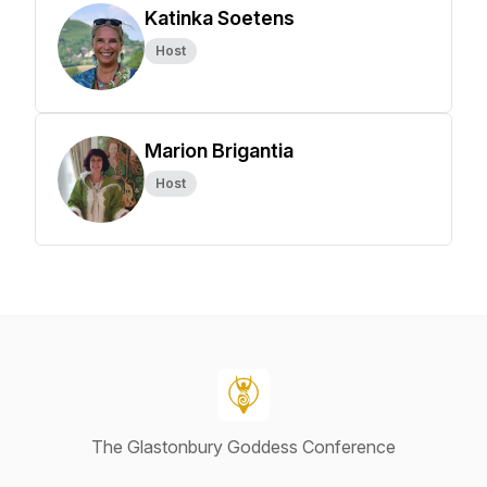
Katinka Soetens
Host
Marion Brigantia
Host
The Glastonbury Goddess Conference