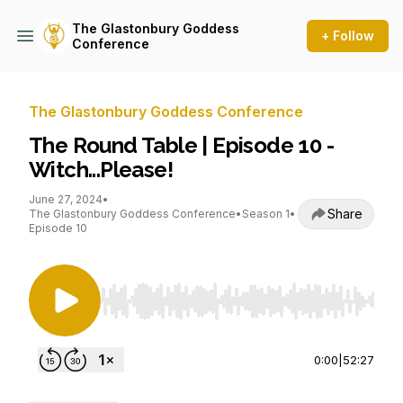
The Glastonbury Goddess
+ Follow
Conference
The Glastonbury Goddess Conference
The Round Table | Episode 10 -
Witch...Please!
June 27, 2024
•
Share
The Glastonbury Goddess Conference
•
Season 1
•
Episode 10
Use Left/Right to seek, Home/End to jump to st
0:00
|
52:27