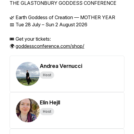
THE GLASTONBURY GODDESS CONFERENCE
🌿 Earth Goddess of Creation — MOTHER YEAR
📅 Tue 28 July – Sun 2 August 2026
🎟️ Get your tickets:
🌍
goddessconference.com/shop/
Andrea Vernucci
Host
Elin Hejll
Host